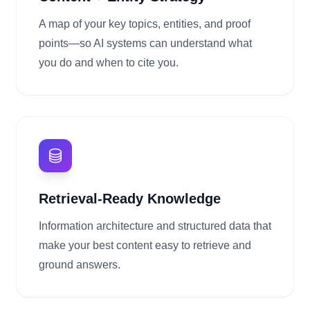
A map of your key topics, entities, and proof
points—so AI systems can understand what
you do and when to cite you.
Retrieval-Ready Knowledge
Information architecture and structured data that
make your best content easy to retrieve and
ground answers.