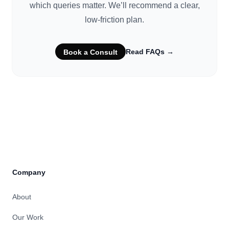
which queries matter. We’ll recommend a clear,
low-friction plan.
Read FAQs
→
Book a Consult
Company
About
Our Work