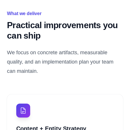
What we deliver
Practical improvements you
can ship
We focus on concrete artifacts, measurable
quality, and an implementation plan your team
can maintain.
Content + Entity Strategy