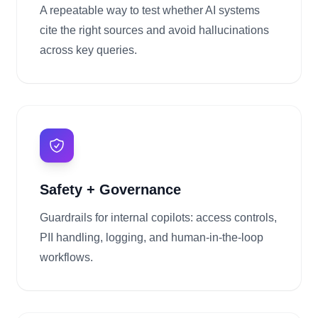
A repeatable way to test whether AI systems
cite the right sources and avoid hallucinations
across key queries.
Safety + Governance
Guardrails for internal copilots: access controls,
PII handling, logging, and human-in-the-loop
workflows.