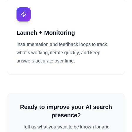
Launch + Monitoring
Instrumentation and feedback loops to track
what’s working, iterate quickly, and keep
answers accurate over time.
Ready to improve your AI search
presence?
Tell us what you want to be known for and