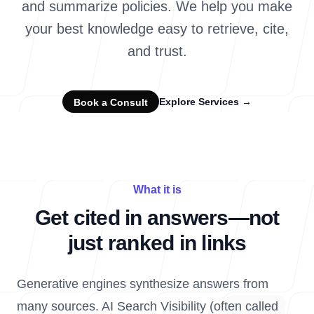
and summarize policies. We help you make
your best knowledge easy to retrieve, cite,
and trust.
Explore Services
→
Book a Consult
What it is
Get cited in answers—not
just ranked in links
Generative engines synthesize answers from
many sources. AI Search Visibility (often called