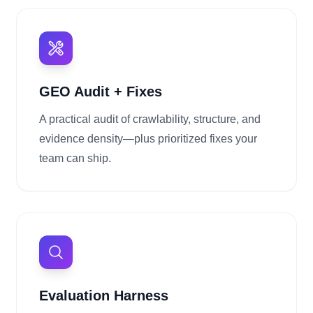
GEO Audit + Fixes
A practical audit of crawlability, structure, and
evidence density—plus prioritized fixes your
team can ship.
Evaluation Harness