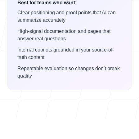
Best for teams who want:
Clear positioning and proof points that AI can
summarize accurately
High-signal documentation and pages that
answer real questions
Internal copilots grounded in your source-of-
truth content
Repeatable evaluation so changes don’t break
quality