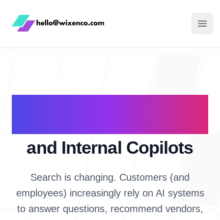
WixenCo
Open
AI Search Visibility
(GEO)
and Internal Copilots
Search is changing. Customers (and
employees) increasingly rely on AI systems
to answer questions, recommend vendors,