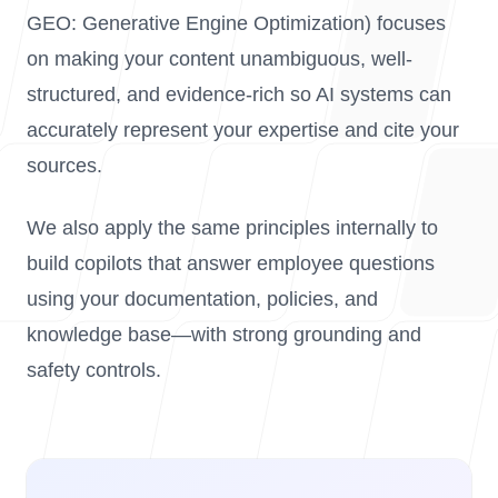
GEO: Generative Engine Optimization) focuses
on making your content unambiguous, well-
structured, and evidence-rich so AI systems can
accurately represent your expertise and cite your
sources.
We also apply the same principles internally to
build copilots that answer employee questions
using your documentation, policies, and
knowledge base—with strong grounding and
safety controls.