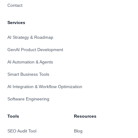
Contact
Services
AI Strategy & Roadmap
GenAI Product Development
AI Automation & Agents
Smart Business Tools
AI Integration & Workflow Optimization
Software Engineering
Tools
Resources
SEO Audit Tool
Blog