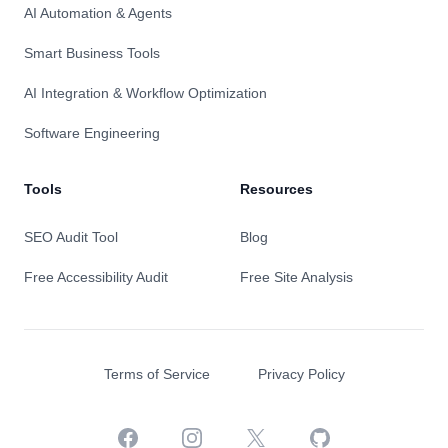
AI Automation & Agents
Smart Business Tools
AI Integration & Workflow Optimization
Software Engineering
Tools
Resources
SEO Audit Tool
Blog
Free Accessibility Audit
Free Site Analysis
Terms of Service
Privacy Policy
Facebook
Instagram
X
GitHub