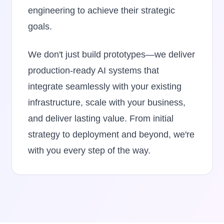
engineering to achieve their strategic
goals.
We don't just build prototypes—we deliver
production-ready AI systems that
integrate seamlessly with your existing
infrastructure, scale with your business,
and deliver lasting value. From initial
strategy to deployment and beyond, we're
with you every step of the way.