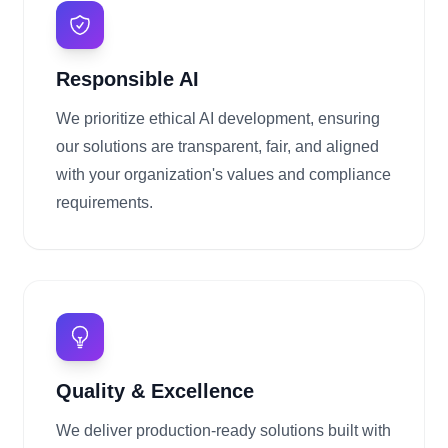
Responsible AI
We prioritize ethical AI development, ensuring
our solutions are transparent, fair, and aligned
with your organization's values and compliance
requirements.
Quality & Excellence
We deliver production-ready solutions built with