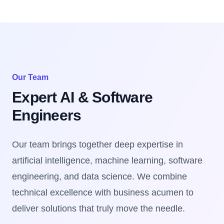
Our Team
Expert AI & Software
Engineers
Our team brings together deep expertise in
artificial intelligence, machine learning, software
engineering, and data science. We combine
technical excellence with business acumen to
deliver solutions that truly move the needle.