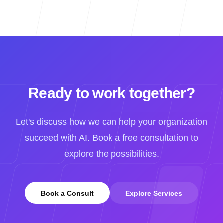
Ready to work together?
Let's discuss how we can help your organization
succeed with AI. Book a free consultation to
explore the possibilities.
Book a Consult
Explore Services