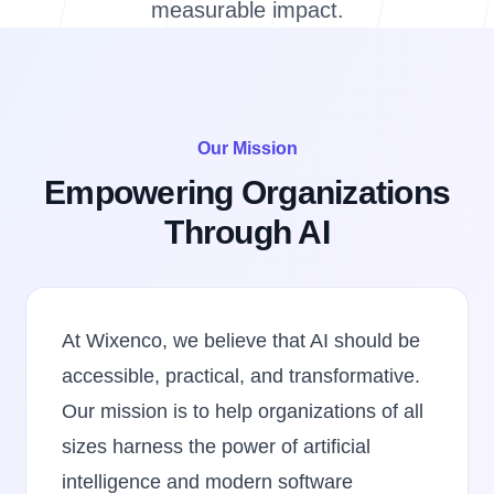
measurable impact.
Our Mission
Empowering Organizations
Through AI
At Wixenco, we believe that AI should be
accessible, practical, and transformative.
Our mission is to help organizations of all
sizes harness the power of artificial
intelligence and modern software