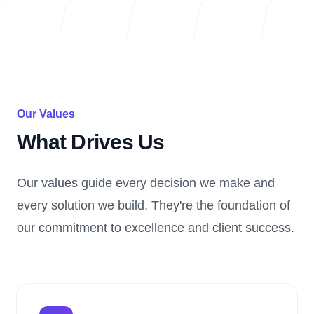
Our Values
What Drives Us
Our values guide every decision we make and
every solution we build. They're the foundation of
our commitment to excellence and client success.