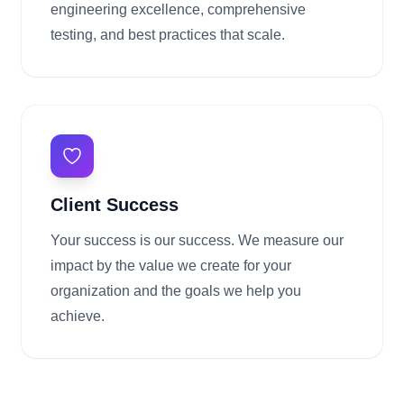
engineering excellence, comprehensive
testing, and best practices that scale.
Client Success
Your success is our success. We measure our
impact by the value we create for your
organization and the goals we help you
achieve.