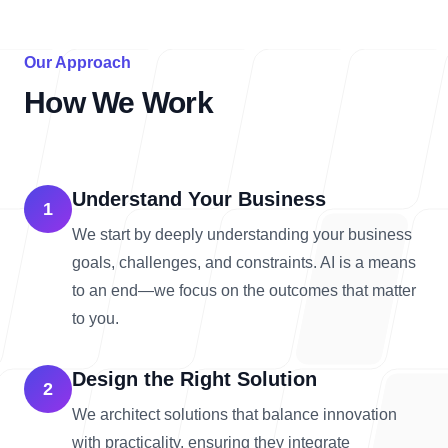
Our Approach
How We Work
Understand Your Business
1
We start by deeply understanding your business
goals, challenges, and constraints. AI is a means
to an end—we focus on the outcomes that matter
to you.
Design the Right Solution
2
We architect solutions that balance innovation
with practicality, ensuring they integrate