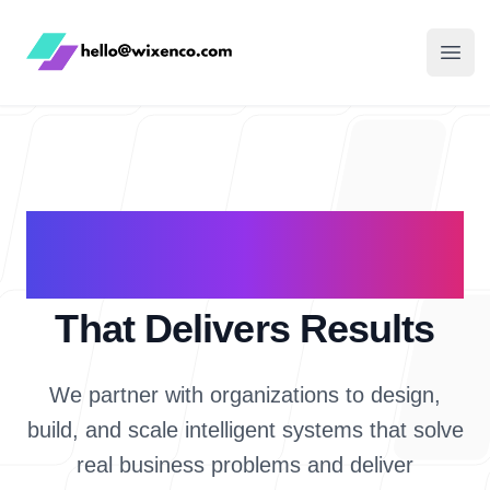
WixenCo
Open
AI & Software
Consulting
That Delivers Results
We partner with organizations to design,
build, and scale intelligent systems that solve
real business problems and deliver