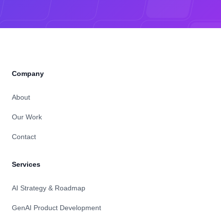
Company
About
Our Work
Contact
Services
AI Strategy & Roadmap
GenAI Product Development