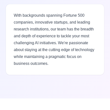
With backgrounds spanning Fortune 500
companies, innovative startups, and leading
research institutions, our team has the breadth
and depth of experience to tackle your most
challenging AI initiatives. We're passionate
about staying at the cutting edge of technology
while maintaining a pragmatic focus on
business outcomes.