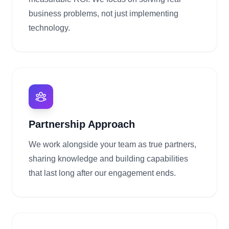
business problems, not just implementing
technology.
Partnership Approach
We work alongside your team as true partners,
sharing knowledge and building capabilities
that last long after our engagement ends.