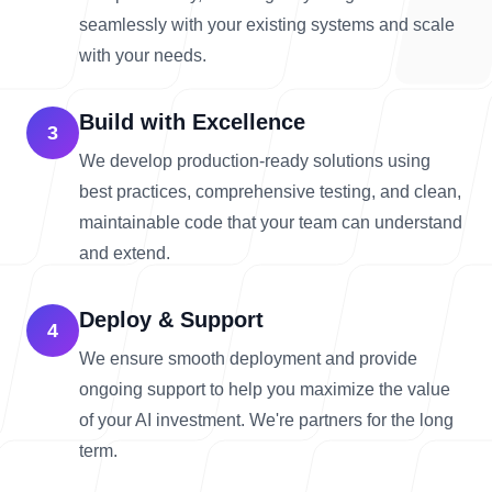
seamlessly with your existing systems and scale
with your needs.
Build with Excellence
3
We develop production-ready solutions using
best practices, comprehensive testing, and clean,
maintainable code that your team can understand
and extend.
Deploy & Support
4
We ensure smooth deployment and provide
ongoing support to help you maximize the value
of your AI investment. We're partners for the long
term.