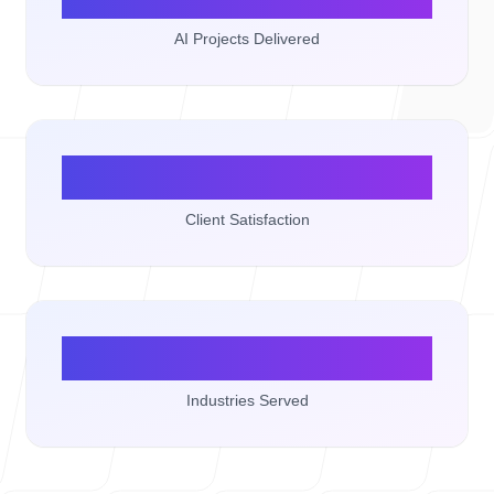
AI Projects Delivered
100%
Client Satisfaction
15+
Industries Served