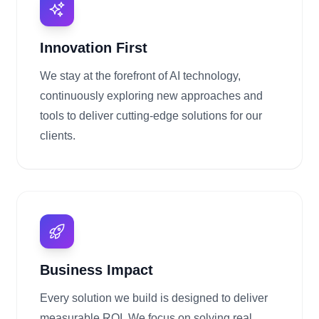
Innovation First
We stay at the forefront of AI technology,
continuously exploring new approaches and
tools to deliver cutting-edge solutions for our
clients.
Business Impact
Every solution we build is designed to deliver
measurable ROI. We focus on solving real