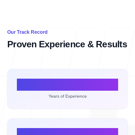
Our Track Record
Proven Experience & Results
10+
Years of Experience
50+