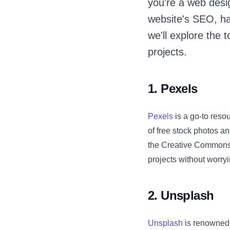
you're a web desi
website's SEO, hav
we'll explore the
projects.
1. Pexels
Pexels
is a go-to resou
of free stock photos a
the Creative Commons 
projects without worryi
2. Unsplash
Unsplash
is renowned f