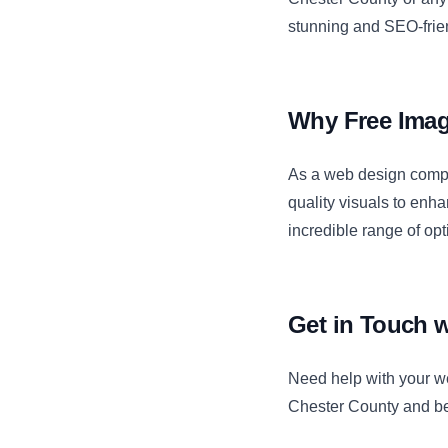
stunning and SEO-frie
Why Free Imag
As a web design compa
quality visuals to enh
incredible range of op
Get in Touch 
Need help with your w
Chester County and be