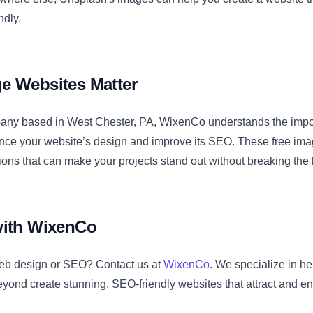
ndly.
e Websites Matter
ny based in West Chester, PA, WixenCo understands the impor
ance your website’s design and improve its SEO. These free ima
tions that can make your projects stand out without breaking the
with WixenCo
eb design or SEO? Contact us at
WixenCo
. We specialize in h
yond create stunning, SEO-friendly websites that attract and e