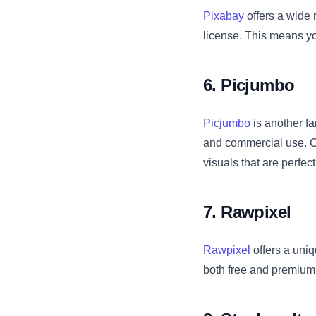
Pixabay
offers a wide 
license. This means you
6. Picjumbo
Picjumbo
is another fa
and commercial use. C
visuals that are perfec
7. Rawpixel
Rawpixel
offers a uniq
both free and premium 