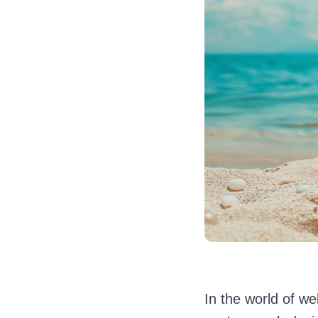
In the world of w