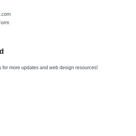
o.com
Form
ed
s for more updates and web design resources!