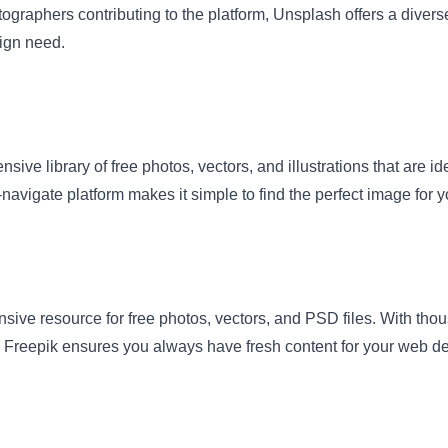
ographers contributing to the platform, Unsplash offers a divers
ign need.
nsive library of free photos, vectors, and illustrations that are i
-navigate platform makes it simple to find the perfect image for y
sive resource for free photos, vectors, and PSD files. With tho
 Freepik ensures you always have fresh content for your web de