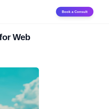
Book a Consult
 for Web