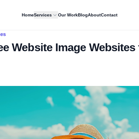
Home
Services
Our Work
Blog
About
Contact
ces
ee Website Image Websites