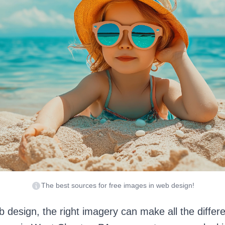
The best sources for free images in web design!
eb design, the right imagery can make all the diffe