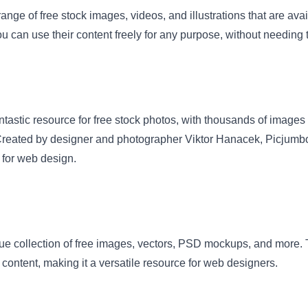
range of free stock images, videos, and illustrations that are av
 can use their content freely for any purpose, without needing to
ntastic resource for free stock photos, with thousands of images
reated by designer and photographer Viktor Hanacek, Picjumbo 
t for web design.
ue collection of free images, vectors, PSD mockups, and more. T
content, making it a versatile resource for web designers.