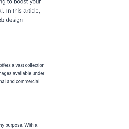
ng to boost your
 In this article,
eb design
ffers a vast collection
 images available under
onal and commercial
 any purpose. With a