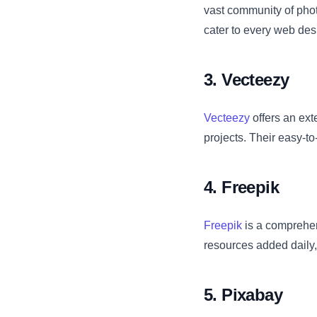
vast community of phot
cater to every web des
3. Vecteezy
Vecteezy
offers an exte
projects. Their easy-to
4. Freepik
Freepik
is a comprehen
resources added daily,
5. Pixabay