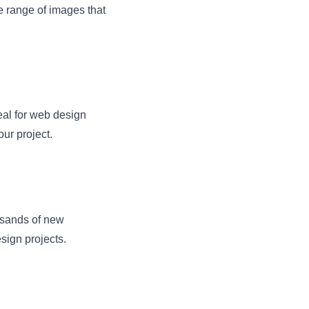
e range of images that
deal for web design
our project.
usands of new
sign projects.