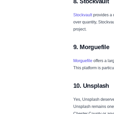
8. Stockvault
Stockvault
provides a c
over quantity, Stockvau
project.
9. Morguefile
Morguefile
offers a lar
This platform is partic
10. Unsplash
Yes, Unsplash deserves
Unsplash remains one o
Chester County or anyw