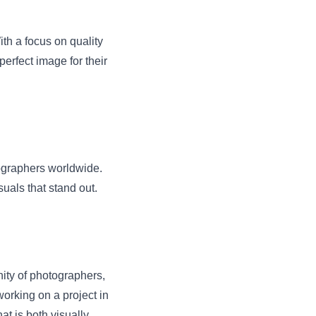
ith a focus on quality
perfect image for their
tographers worldwide.
suals that stand out.
ity of photographers,
orking on a project in
t is both visually