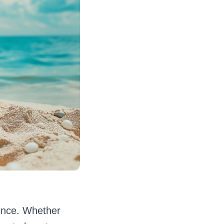
rence. Whether