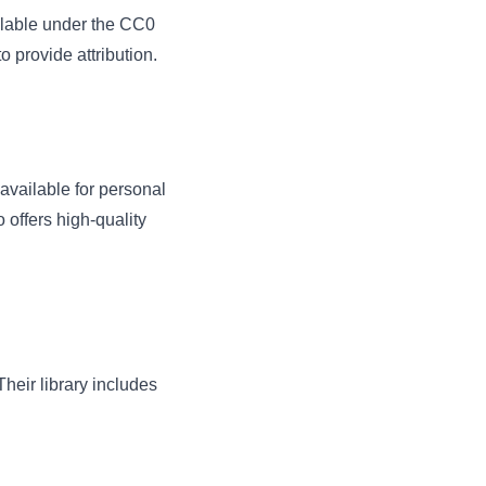
ailable under the CC0
 provide attribution.
 available for personal
offers high-quality
heir library includes