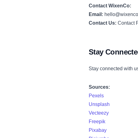
Contact WixenCo:
Email:
hello@wixenc
Contact Us:
Contact 
Stay Connect
Stay connected with u
Sources:
Pexels
Unsplash
Vecteezy
Freepik
Pixabay