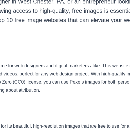
gner in West Chester, PA, or an entrepreneur looki
ing access to high-quality, free images is essential.
 top 10 free image websites that can elevate your w
rce for web designers and digital marketers alike. This website o
nd videos, perfect for any web design project. With high-quality
Zero (CC0) license, you can use Pexels images for both pers
ng about attribution.
or its beautiful, high-resolution images that are free to use for