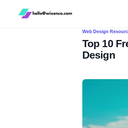
WixenCo
Web Design Resour
Top 10 Fr
Design