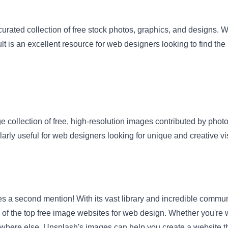
urated collection of free stock photos, graphics, and designs. W
lt is an excellent resource for web designers looking to find the 
ge collection of free, high-resolution images contributed by pho
ularly useful for web designers looking for unique and creative vi
 a second mention! With its vast library and incredible commun
f the top free image websites for web design. Whether you're w
here else, Unsplash's images can help you create a website tha