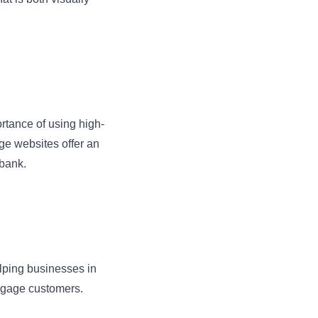
tance of using high-
ge websites offer an
 bank.
elping businesses in
ngage customers.