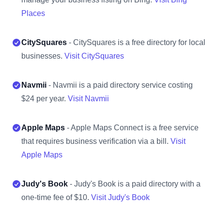
Places
CitySquares
- CitySquares is a free directory for local
businesses.
Visit CitySquares
Navmii
- Navmii is a paid directory service costing
$24 per year.
Visit Navmii
Apple Maps
- Apple Maps Connect is a free service
that requires business verification via a bill.
Visit
Apple Maps
Judy's Book
- Judy's Book is a paid directory with a
one-time fee of $10.
Visit Judy's Book