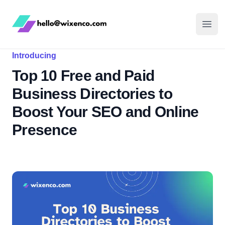
WixenCo
Open
Introducing
Top 10 Free and Paid
Business Directories to
Boost Your SEO and Online
Presence