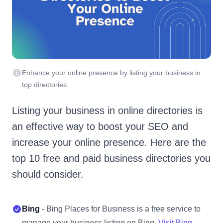
Enhance your online presence by listing your business in
top directories.
Listing your business in online directories is
an effective way to boost your SEO and
increase your online presence. Here are the
top 10 free and paid business directories you
should consider.
Bing
- Bing Places for Business is a free service to
manage your business listing on Bing.
Visit Bing