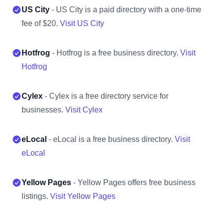
US City
- US City is a paid directory with a one-time
fee of $20.
Visit US City
Hotfrog
- Hotfrog is a free business directory.
Visit
Hotfrog
Cylex
- Cylex is a free directory service for
businesses.
Visit Cylex
eLocal
- eLocal is a free business directory.
Visit
eLocal
Yellow Pages
- Yellow Pages offers free business
listings.
Visit Yellow Pages