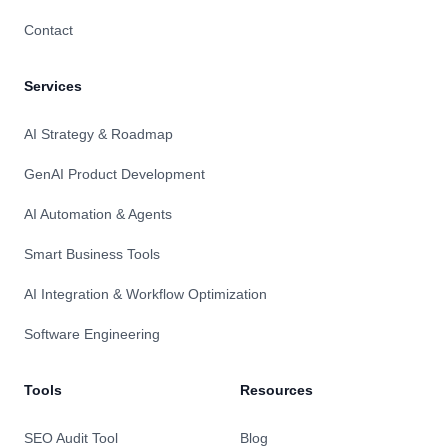
Contact
Services
AI Strategy & Roadmap
GenAI Product Development
AI Automation & Agents
Smart Business Tools
AI Integration & Workflow Optimization
Software Engineering
Tools
Resources
SEO Audit Tool
Blog