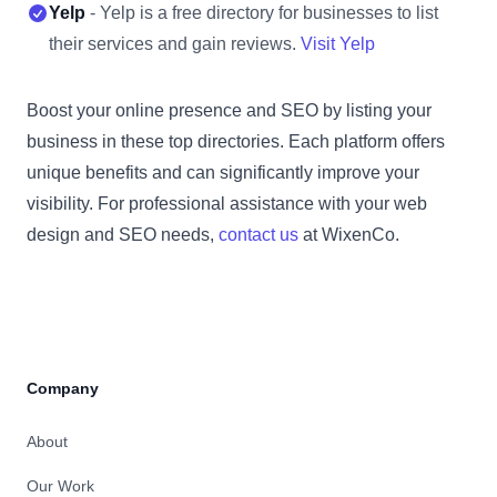
Yelp
- Yelp is a free directory for businesses to list
their services and gain reviews.
Visit Yelp
Boost your online presence and SEO by listing your
business in these top directories. Each platform offers
unique benefits and can significantly improve your
visibility. For professional assistance with your web
design and SEO needs,
contact us
at WixenCo.
Company
About
Our Work